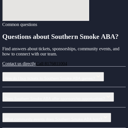
Common questions
Questions about Southern Smoke ABA?
Find answers about tickets, sponsorships, community events, and
how to connect with our team.
Contact us directly
Call 8176811004
How do I buy tickets to Southern Smoke ABA games?
Does Southern Smoke ABA offer sponsorship opportunities?
What community events does Southern Smoke ABA host?