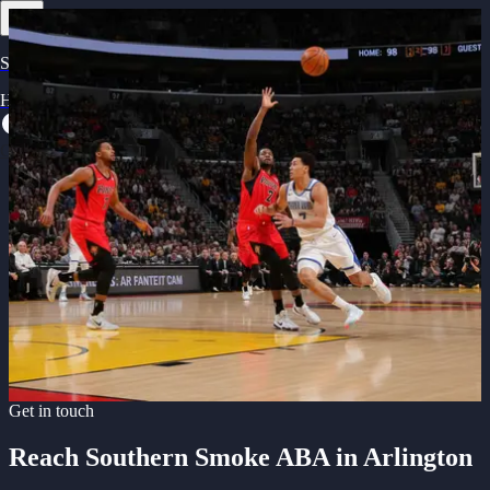
Southern Smoke ABA
Home
Games
Team
Merchandise
About
Contact
Get in Touch with Southern Smoke
Get Tickets
Reach out to connect with Arlington's newest professional
basketball team. We're ready to answer your questions.
Email us
Get in touch
Reach Southern Smoke ABA in Arlington