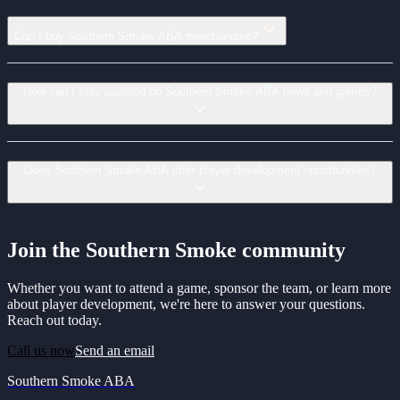
Can I buy Southern Smoke ABA merchandise?
How can I stay updated on Southern Smoke ABA news and games?
Does Southern Smoke ABA offer player development opportunities?
Join the Southern Smoke community
Whether you want to attend a game, sponsor the team, or learn more
about player development, we're here to answer your questions.
Reach out today.
Call us now
Send an email
Southern Smoke ABA