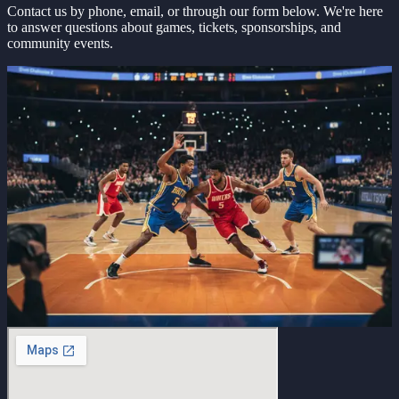
Contact us by phone, email, or through our form below. We're here
to answer questions about games, tickets, sponsorships, and
community events.
Get in touch
Let's talk basketball
Tell us about your interest in Southern Smoke ABA. We'll respond
promptly to discuss games, sponsorships, or community events.
Name
Email
Phone
What brings you here?
Message
Send message